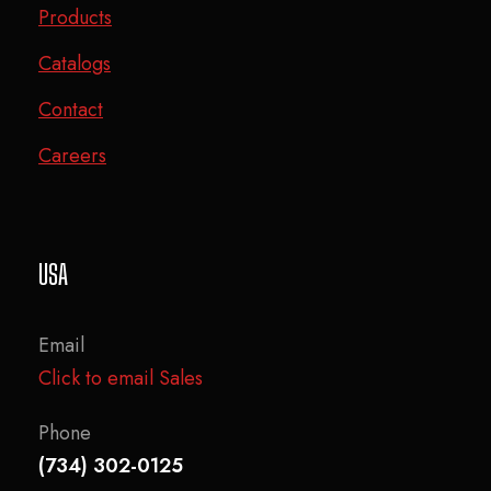
Products
Catalogs
Contact
Careers
USA
Email
Click to email Sales
Phone
(734) 302-0125