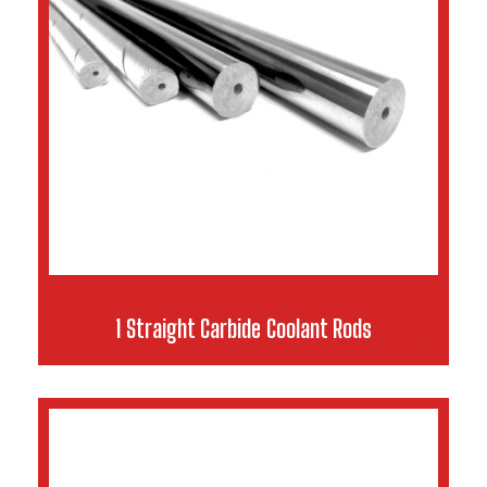
1 Straight Carbide Coolant Rods