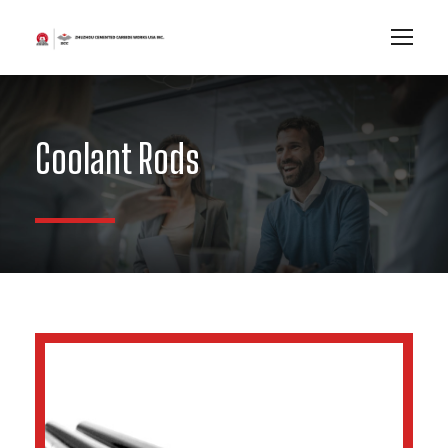
Coolant Rods