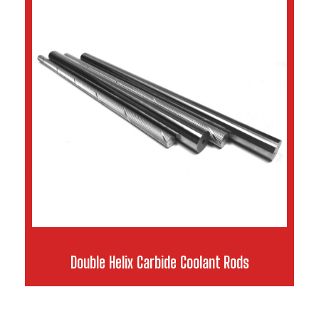
Double Helix Carbide Coolant Rods