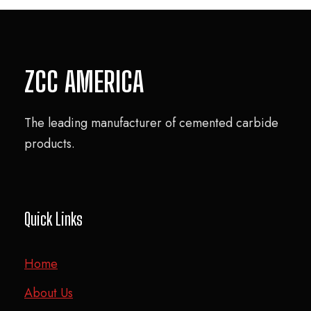
ZCC AMERICA
The leading manufacturer of cemented carbide
products.
Quick Links
Home
About Us