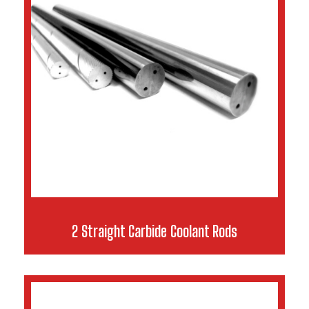
2 Straight Carbide Coolant Rods