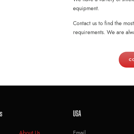
equipment.
Contact us to find the mos
requirements. We are alwa
C
ks
USA
About Us
Email