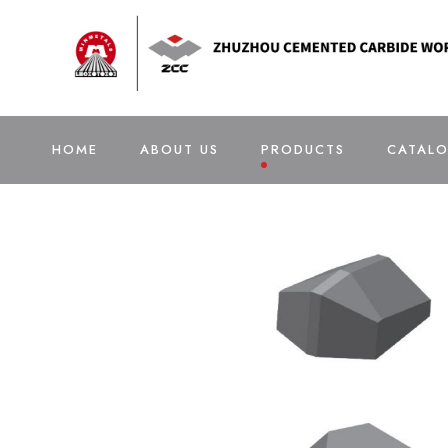
HOME
ABOUT US
PRODUCTS
CATAL