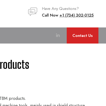
Have Any Questions?
Call Now
+1 (734) 302-0125
Contact Us
Products
d TBM products.
d machine tools, mainly used in shield structure