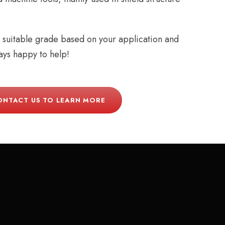
t suitable grade based on your application and
ys happy to help!
ONTACT US TO LEARN MORE