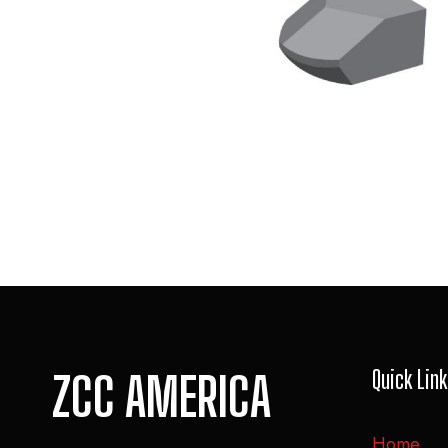
Quick Lin
ZCC AMERICA
Home