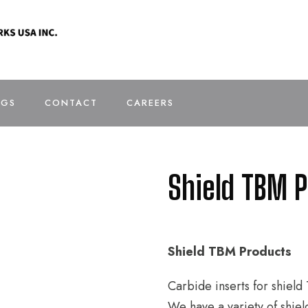
OGS
CONTACT
CAREERS
Shield TBM 
Shield TBM Products
Carbide inserts for shiel
We have a variety of shiel