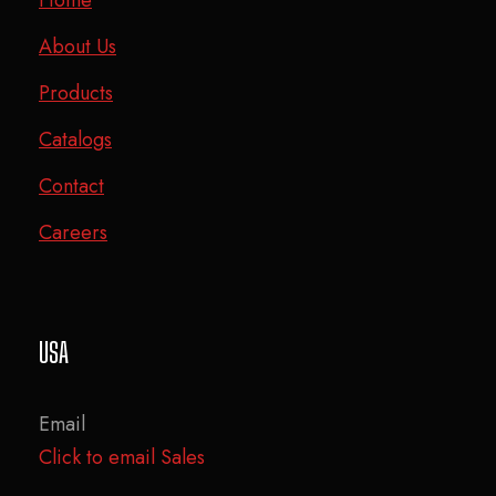
About Us
Products
Catalogs
Contact
Careers
USA
Email
Click to email Sales