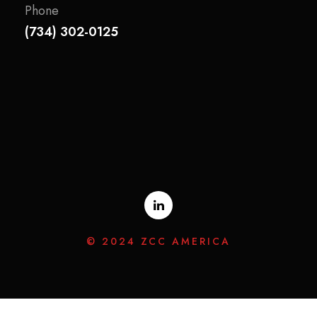
Phone
(734) 302-0125
© 2024 ZCC AMERICA