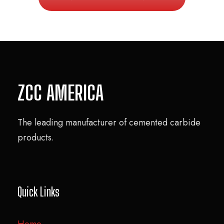
ZCC AMERICA
The leading manufacturer of cemented carbide
products.
Quick Links
Home