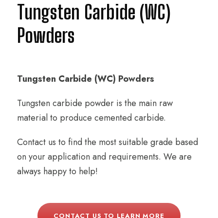
Tungsten Carbide (WC)
Powders
Tungsten Carbide (WC) Powders
Tungsten carbide powder is the main raw
material to produce cemented carbide.
Contact us to find the most suitable grade based
on your application and requirements. We are
always happy to help!
CONTACT US TO LEARN MORE