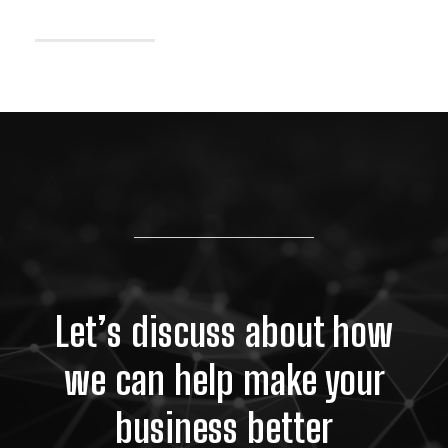
Let’s discuss about how
we can help make your
business better