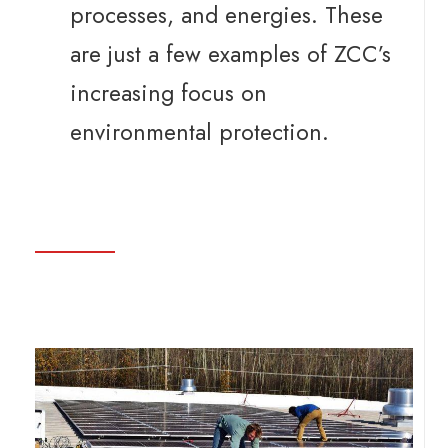
processes, and energies. These
are just a few examples of ZCC’s
increasing focus on
environmental protection.