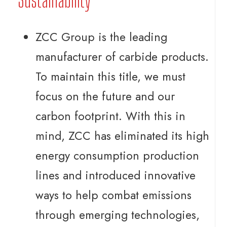
Sustainability
ZCC Group is the leading
manufacturer of carbide products.
To maintain this title, we must
focus on the future and our
carbon footprint. With this in
mind, ZCC has eliminated its high
energy consumption production
lines and introduced innovative
ways to help combat emissions
through emerging technologies,