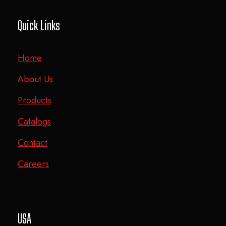
Quick Links
Home
About Us
Products
Catalogs
Contact
Careers
USA