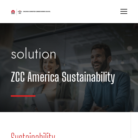
solution
ZCC America Sustainability