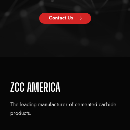
Contact Us
ZCC AMERICA
The leading manufacturer of cemented carbide
products.