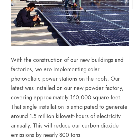
With the construction of our new buildings and
factories, we are implementing solar
photovoltaic power stations on the roofs. Our
latest was installed on our new powder factory,
covering approximately 160,000 square feet.
That single installation is anticipated to generate
around 1.5 million kilowatt-hours of electricity
annually. This will reduce our carbon dioxide
emissions by nearly 800 tons.