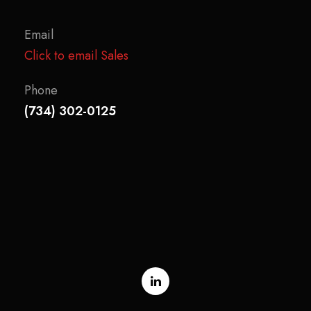
Email
Click to email Sales
Phone
(734) 302-0125