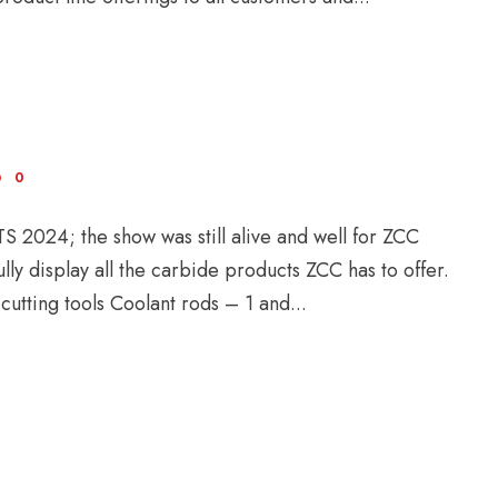
0
 2024; the show was still alive and well for ZCC
ly display all the carbide products ZCC has to offer.
utting tools Coolant rods – 1 and...