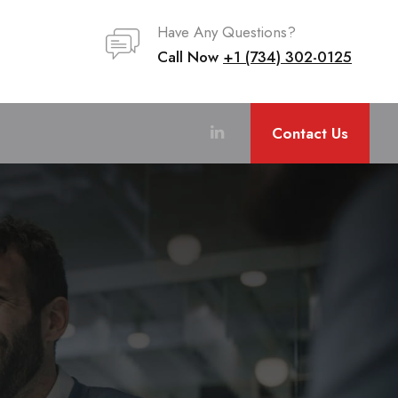
Have Any Questions?
Call Now
+1 (734) 302-0125
Contact Us