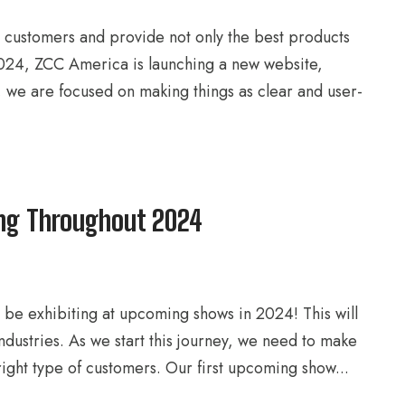
r customers and provide not only the best products
 2024, ZCC America is launching a new website,
r, we are focused on making things as clear and user-
ing Throughout 2024
be exhibiting at upcoming shows in 2024! This will
ustries. As we start this journey, we need to make
ight type of customers. Our first upcoming show...