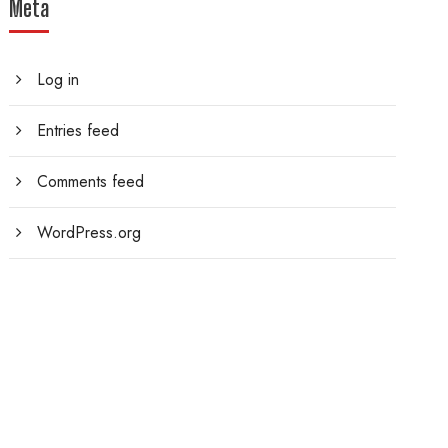
Meta
Log in
Entries feed
Comments feed
WordPress.org