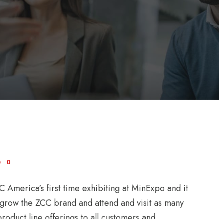
0
America’s first time exhibiting at MinExpo and it
 grow the ZCC brand and attend and visit as many
roduct line offerings to all customers and...