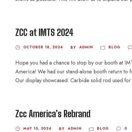
ZCC at IMTS 2024
OCTOBER 18, 2024
ADMIN
BLOG
BY
Hope you had a chance to stop by our booth at IMTS
America! We had our stand-alone booth return to ful
Our display showcased: Carbide solid rod used for c
Zcc America’s Rebrand
MAY 15, 2024
ADMIN
BLOG
0
BY