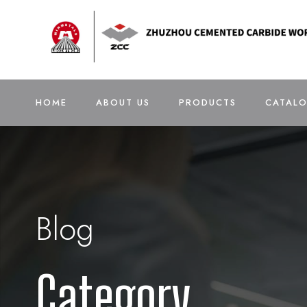
HOME
ABOUT US
PRODUCTS
CATAL
Blog
Category