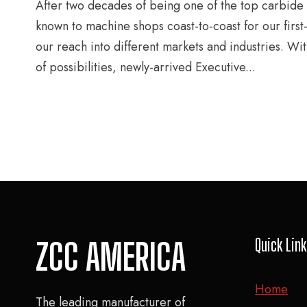
After two decades of being one of the top carbide
known to machine shops coast-to-coast for our first
our reach into different markets and industries. Wi
of possibilities, newly-arrived Executive...
Quick Lin
ZCC AMERICA
Home
The leading manufacturer of