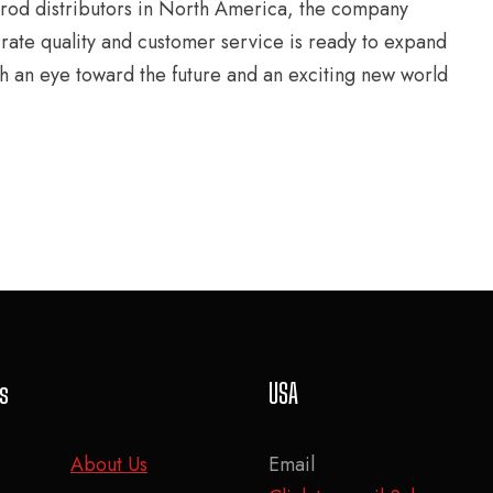
 rod distributors in North America, the company
-rate quality and customer service is ready to expand
th an eye toward the future and an exciting new world
ks
USA
About Us
Email