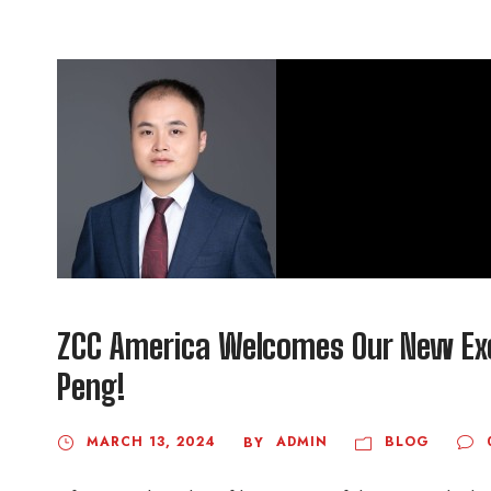
ZCC America Welcomes Our New Exec
Peng!
MARCH 13, 2024
ADMIN
BLOG
BY