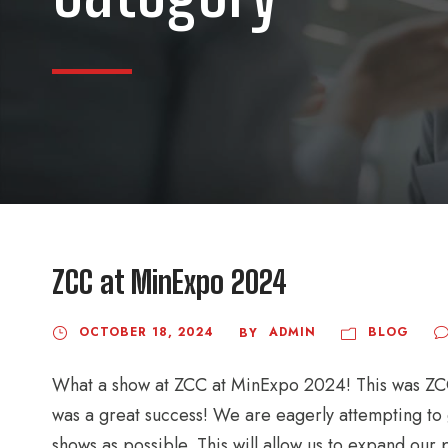
ZCC at MinExpo 2024
OCTOBER 18, 2024
ADMIN
BLOG
BY
What a show at ZCC at MinExpo 2024! This was ZCC 
was a great success! We are eagerly attempting to
shows as possible. This will allow us to expand our p