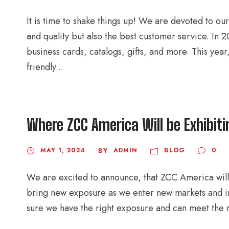
It is time to shake things up! We are devoted to ou
and quality but also the best customer service. In
business cards, catalogs, gifts, and more. This yea
friendly...
Where ZCC America Will be Exhibit
MAY 1, 2024
ADMIN
BLOG
0
BY
We are excited to announce, that ZCC America will 
bring new exposure as we enter new markets and ind
sure we have the right exposure and can meet the r