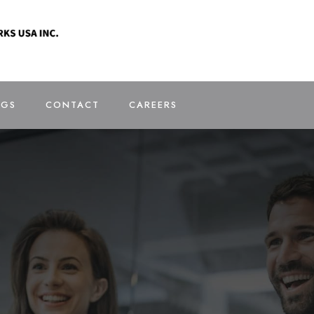
OGS
CONTACT
CAREERS