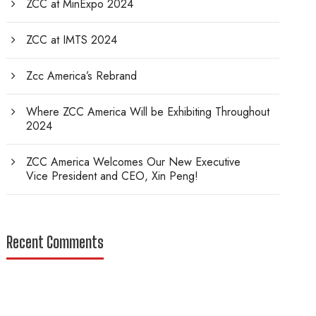
ZCC at MinExpo 2024
ZCC at IMTS 2024
Zcc America’s Rebrand
Where ZCC America Will be Exhibiting Throughout
2024
ZCC America Welcomes Our New Executive
Vice President and CEO, Xin Peng!
Recent Comments