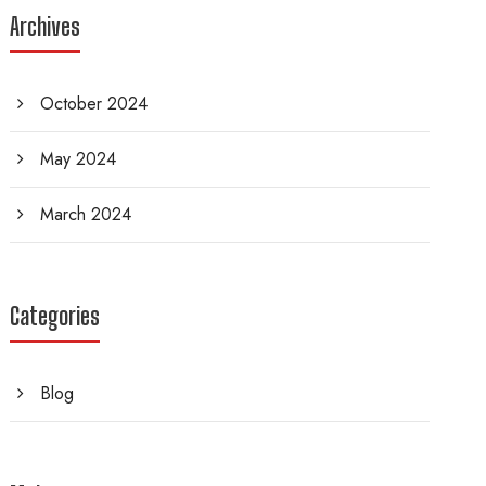
Archives
October 2024
May 2024
March 2024
Categories
Blog