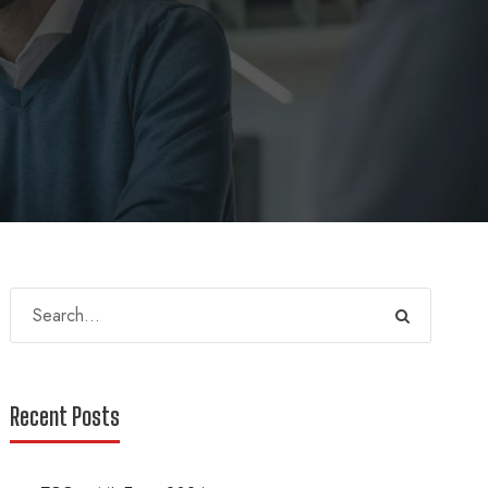
Recent Posts