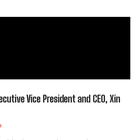
utive Vice President and CEO, Xin
0