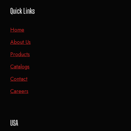
Quick Links
Home
About Us
Products
Catalogs
Contact
Careers
USA