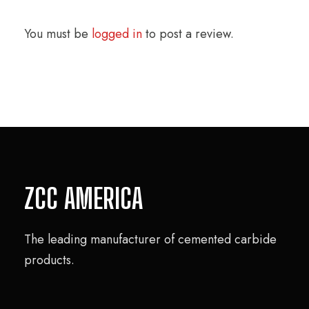
You must be
logged in
to post a review.
ZCC AMERICA
The leading manufacturer of cemented carbide
products.