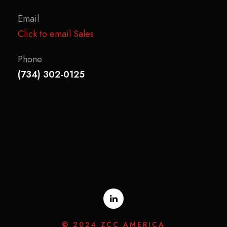
Email
Click to email Sales
Phone
(734) 302-0125
© 2024 ZCC AMERICA