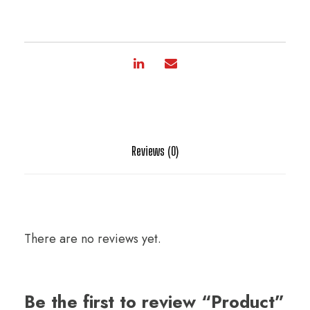
Reviews (0)
There are no reviews yet.
Be the first to review “Product”