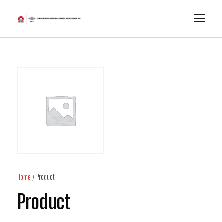
Home
/ Product
Product