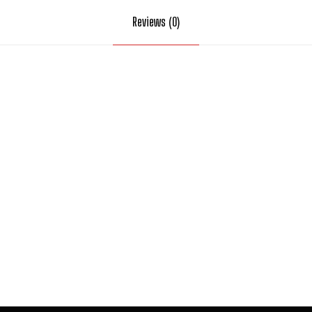
Reviews (0)