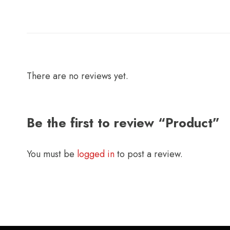
There are no reviews yet.
Be the first to review “Product”
You must be
logged in
to post a review.