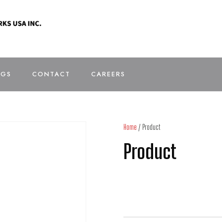
OGS
CONTACT
CAREERS
Home
/ Product
Product