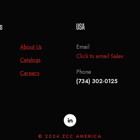
ks
USA
About Us
Email
Click to email Sales
Catalogs
Phone
Careers
(734) 302-0125
© 2024 ZCC AMERICA