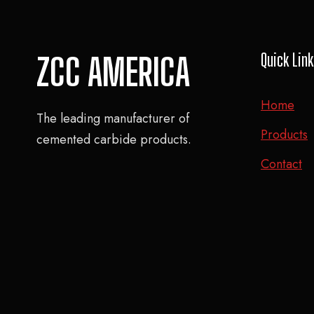
Quick Lin
ZCC AMERICA
Home
The leading manufacturer of
Products
cemented carbide products.
Contact