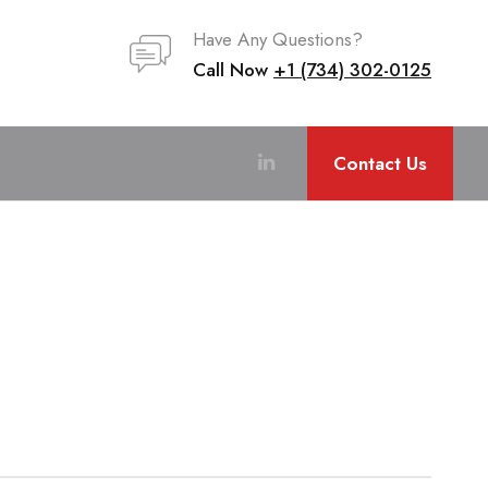
Have Any Questions?
Call Now
+1 (734) 302-0125
Contact Us