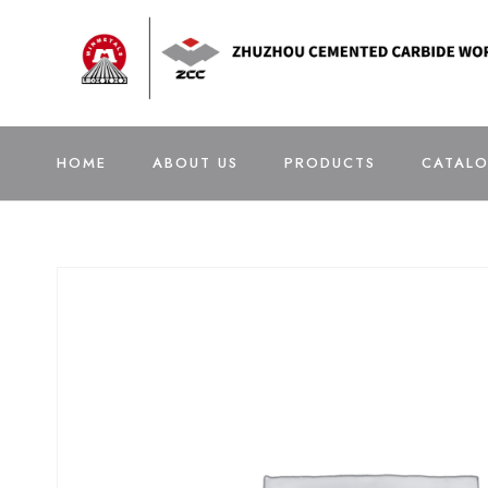
HOME
ABOUT US
PRODUCTS
CATAL