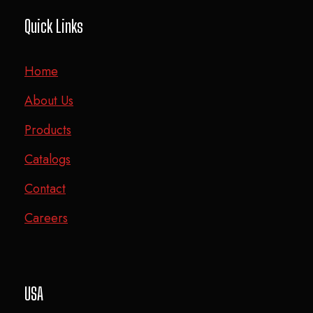
Quick Links
Home
About Us
Products
Catalogs
Contact
Careers
USA