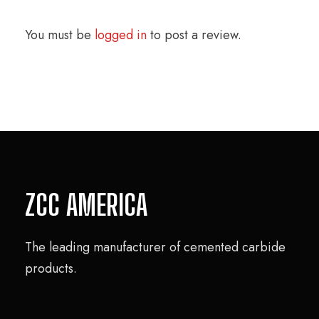
You must be
logged in
to post a review.
ZCC AMERICA
The leading manufacturer of cemented carbide
products.