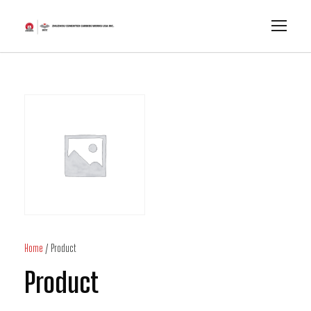
Home
/ Product
Product