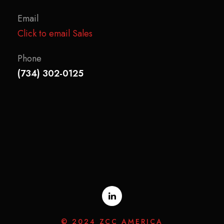
Email
Click to email Sales
Phone
(734) 302-0125
© 2024 ZCC AMERICA