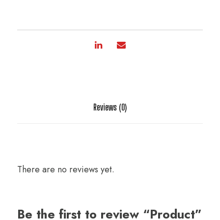
Reviews (0)
There are no reviews yet.
Be the first to review “Product”