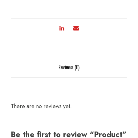
Reviews (0)
There are no reviews yet.
Be the first to review “Product”