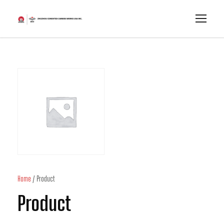
Home
/ Product
Product