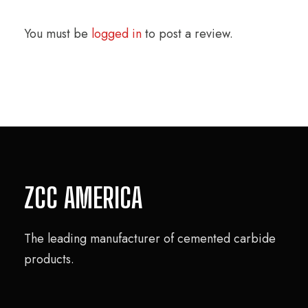
You must be
logged in
to post a review.
ZCC AMERICA
The leading manufacturer of cemented carbide
products.