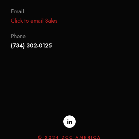
Email
Click to email Sales
Phone
(734) 302-0125
© 2024 ZCC AMERICA