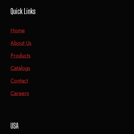
Quick Links
Home
About Us
Products
Catalogs
Contact
Careers
USA