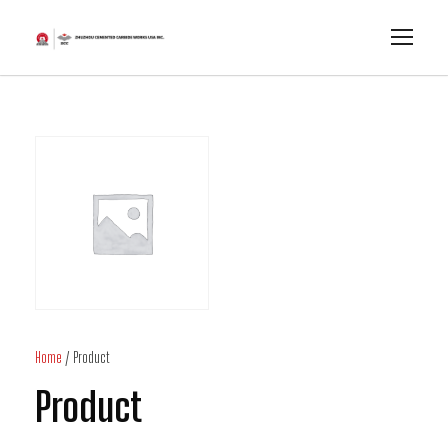
Home
/ Product
Product