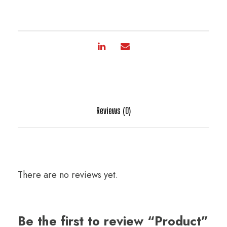
Reviews (0)
There are no reviews yet.
Be the first to review “Product”