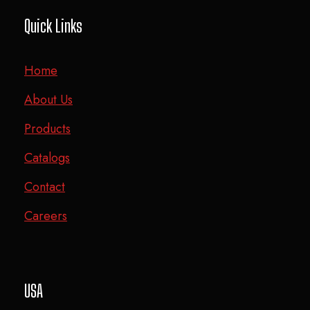
Quick Links
Home
About Us
Products
Catalogs
Contact
Careers
USA