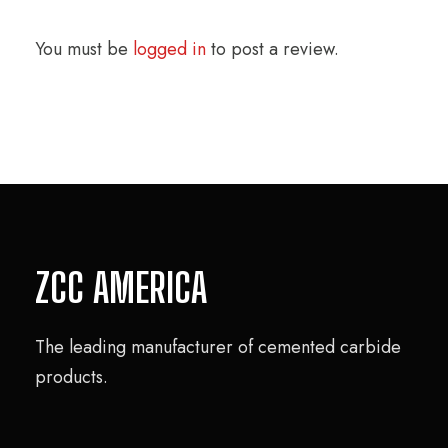
You must be
logged in
to post a review.
ZCC AMERICA
The leading manufacturer of cemented carbide
products.