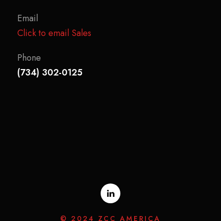
Email
Click to email Sales
Phone
(734) 302-0125
© 2024 ZCC AMERICA