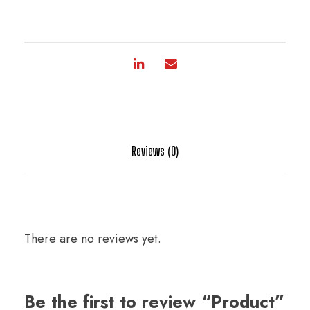
Reviews (0)
There are no reviews yet.
Be the first to review “Product”