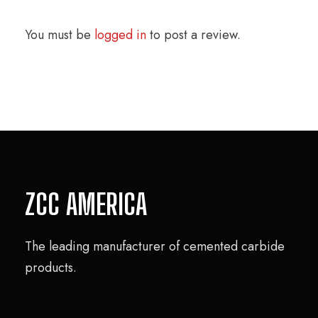
You must be
logged in
to post a review.
ZCC AMERICA
The leading manufacturer of cemented carbide
products.