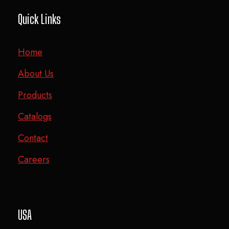
Quick Links
Home
About Us
Products
Catalogs
Contact
Careers
USA