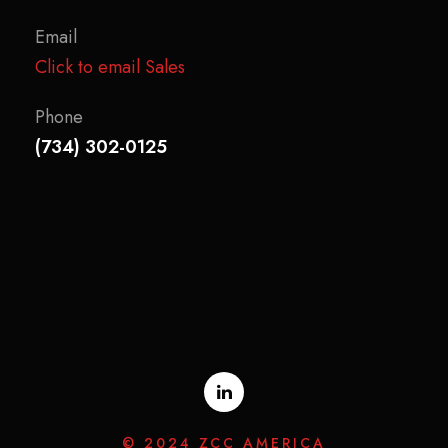
Email
Click to email Sales
Phone
(734) 302-0125
© 2024 ZCC AMERICA