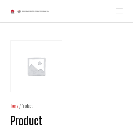
Home
/ Product
Product