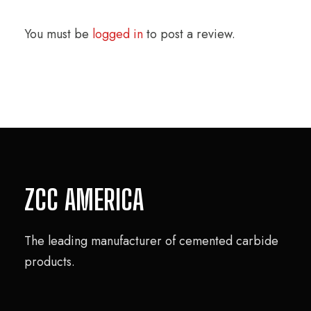
You must be
logged in
to post a review.
ZCC AMERICA
The leading manufacturer of cemented carbide
products.