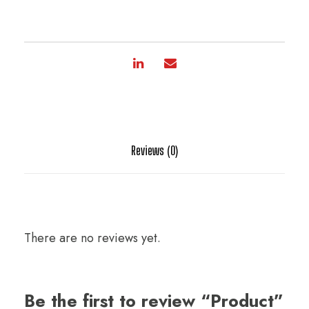
Reviews (0)
There are no reviews yet.
Be the first to review “Product”