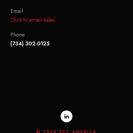
Email
Click to email Sales
Phone
(734) 302-0125
© 2024 ZCC AMERICA