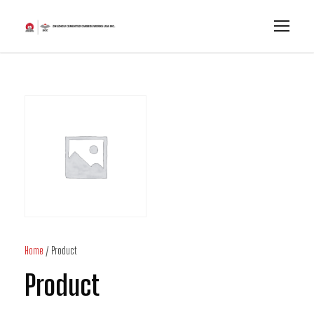
Home
/ Product
Product