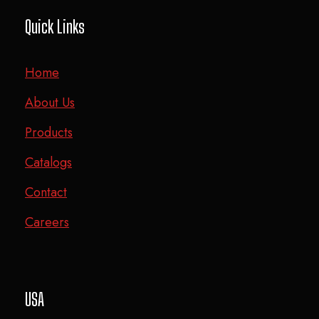
Quick Links
Home
About Us
Products
Catalogs
Contact
Careers
USA