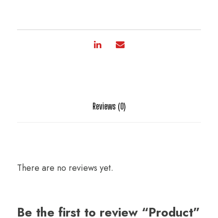
Reviews (0)
There are no reviews yet.
Be the first to review “Product”