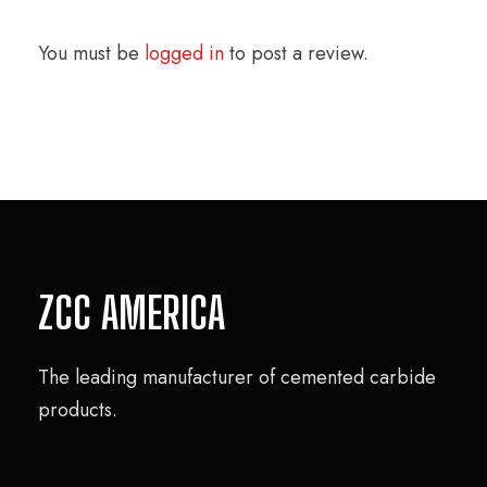
You must be
logged in
to post a review.
ZCC AMERICA
The leading manufacturer of cemented carbide
products.