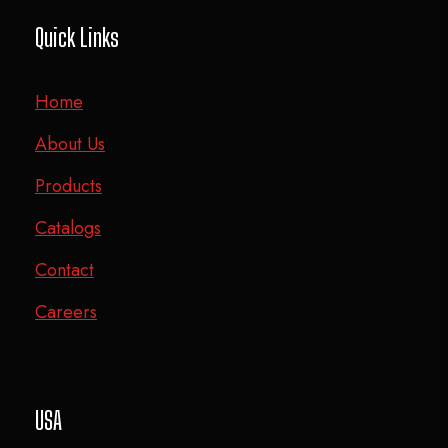
Quick Links
Home
About Us
Products
Catalogs
Contact
Careers
USA