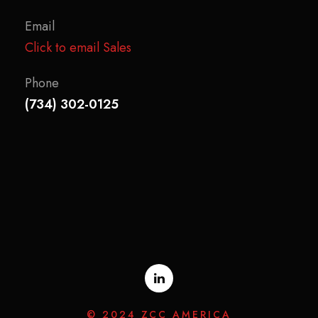
Email
Click to email Sales
Phone
(734) 302-0125
© 2024 ZCC AMERICA