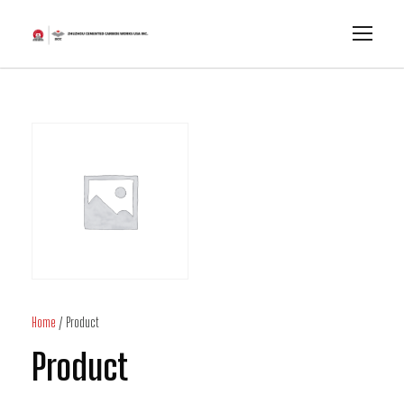
Home
/ Product
Product