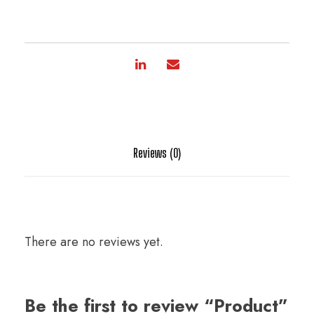
Reviews (0)
There are no reviews yet.
Be the first to review “Product”