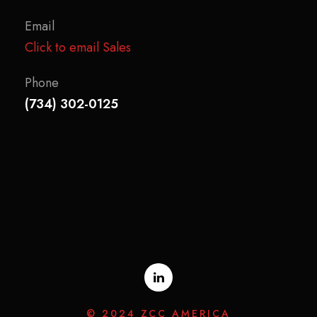
Email
Click to email Sales
Phone
(734) 302-0125
© 2024 ZCC AMERICA