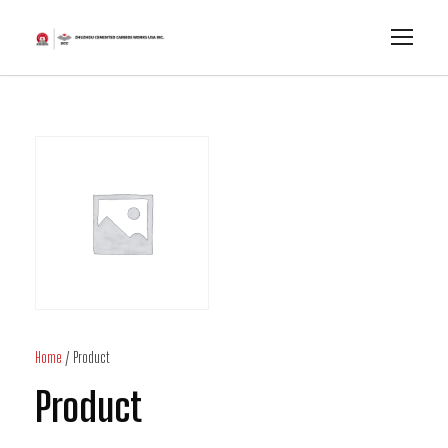
Home
/ Product
Product