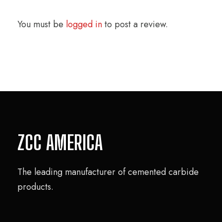
You must be
logged in
to post a review.
ZCC AMERICA
The leading manufacturer of cemented carbide
products.