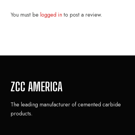
You must be
logged in
to post a review.
ZCC AMERICA
The leading manufacturer of cemented carbide
products.