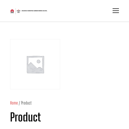
Home
/ Product
Product