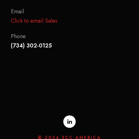
Email
Click to email Sales
Phone
(734) 302-0125
© 2024 ZCC AMERICA