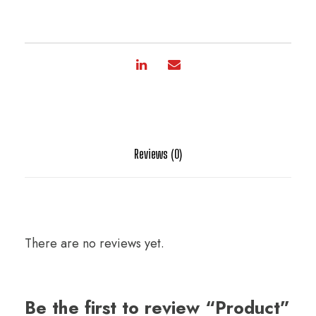
Reviews (0)
There are no reviews yet.
Be the first to review “Product”