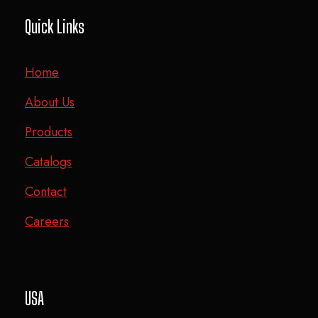
Quick Links
Home
About Us
Products
Catalogs
Contact
Careers
USA