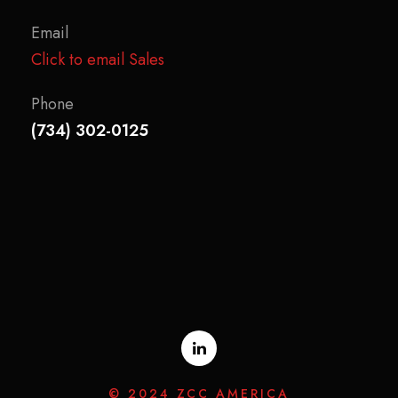
Email
Click to email Sales
Phone
(734) 302-0125
© 2024 ZCC AMERICA