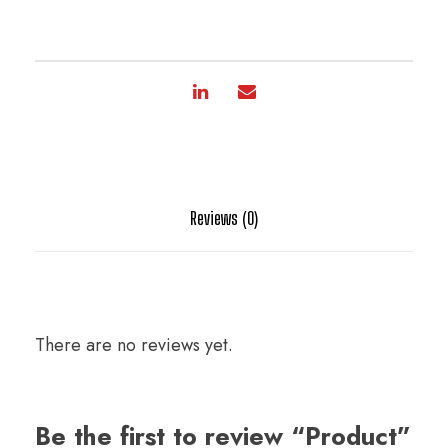
Reviews (0)
There are no reviews yet.
Be the first to review “Product”