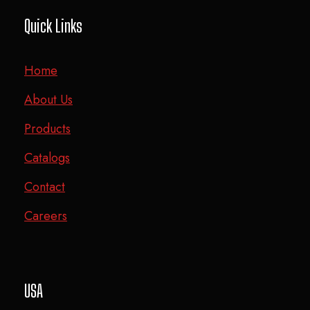
Quick Links
Home
About Us
Products
Catalogs
Contact
Careers
USA