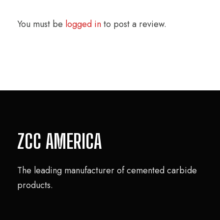
You must be
logged in
to post a review.
ZCC AMERICA
The leading manufacturer of cemented carbide
products.