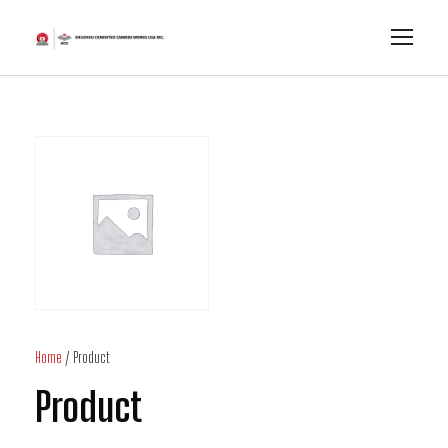
Home
/ Product
Product