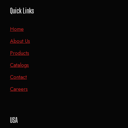
Quick Links
Home
About Us
Products
Catalogs
Contact
Careers
USA