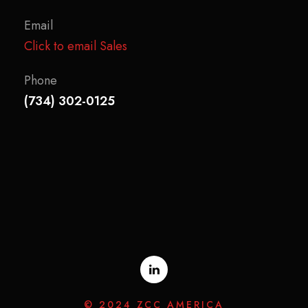
Email
Click to email Sales
Phone
(734) 302-0125
© 2024 ZCC AMERICA