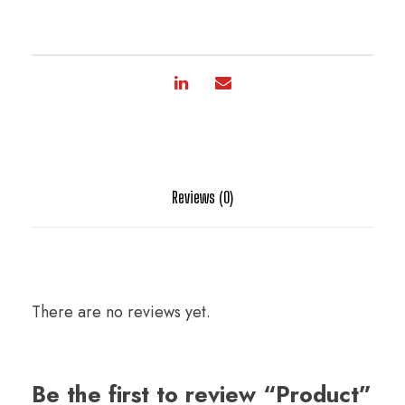
Reviews (0)
There are no reviews yet.
Be the first to review “Product”