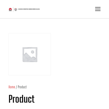
Home
/ Product
Product