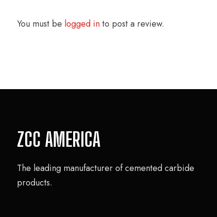
You must be
logged in
to post a review.
ZCC AMERICA
The leading manufacturer of cemented carbide
products.