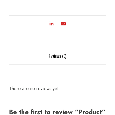
Reviews (0)
There are no reviews yet.
Be the first to review “Product”