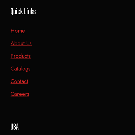
Quick Links
Home
About Us
Products
Catalogs
Contact
Careers
USA