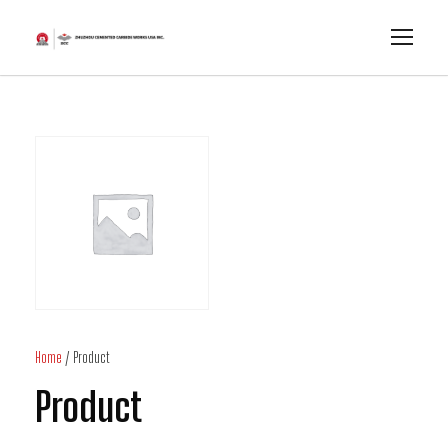
Home
/ Product
Product