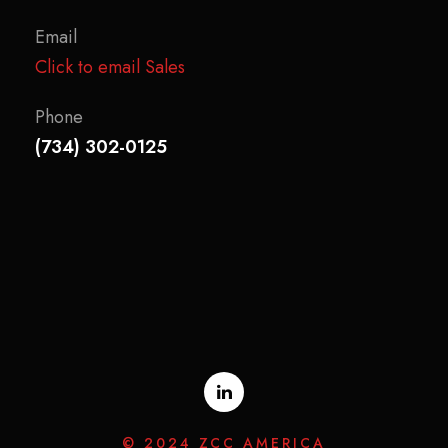
Email
Click to email Sales
Phone
(734) 302-0125
© 2024 ZCC AMERICA