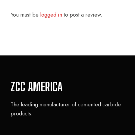
You must be
logged in
to post a review.
ZCC AMERICA
The leading manufacturer of cemented carbide
products.