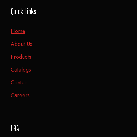
Quick Links
Home
About Us
Products
Catalogs
Contact
Careers
USA