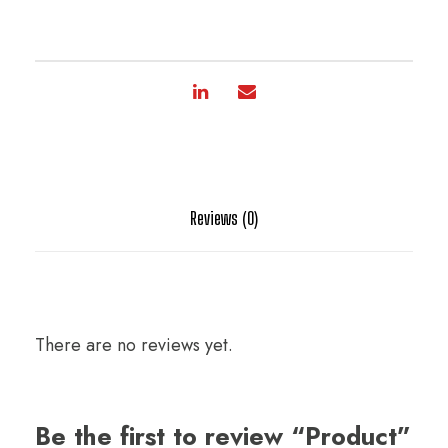
Reviews (0)
There are no reviews yet.
Be the first to review “Product”