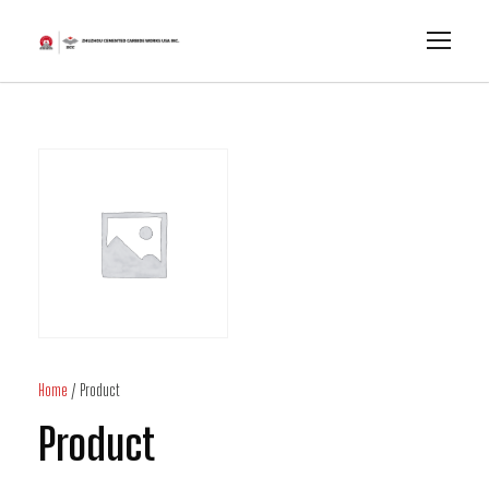
Home
/ Product
Product