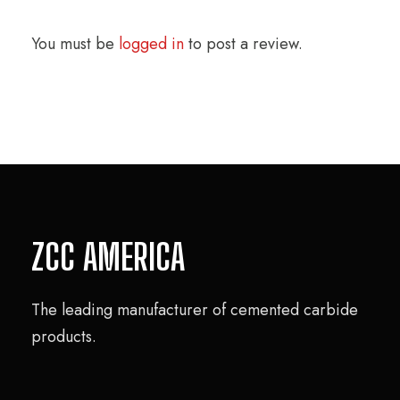
You must be
logged in
to post a review.
ZCC AMERICA
The leading manufacturer of cemented carbide
products.