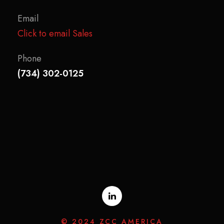
Email
Click to email Sales
Phone
(734) 302-0125
© 2024 ZCC AMERICA