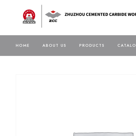
HOME
ABOUT US
PRODUCTS
CATAL