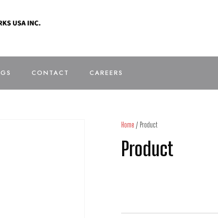
OGS
CONTACT
CAREERS
Home
/ Product
Product