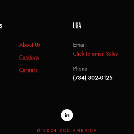
ks
USA
About Us
Email
Click to email Sales
Catalogs
Phone
Careers
(734) 302-0125
© 2024 ZCC AMERICA