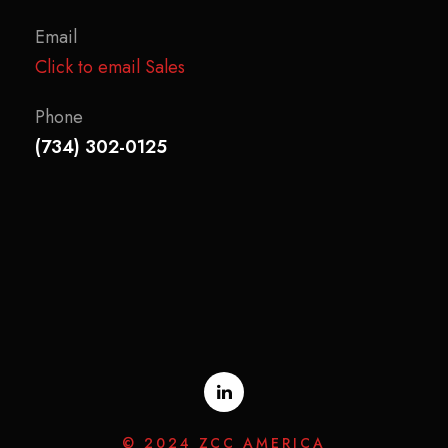
Email
Click to email Sales
Phone
(734) 302-0125
© 2024 ZCC AMERICA