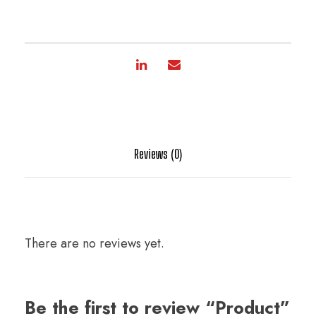
Reviews (0)
There are no reviews yet.
Be the first to review “Product”