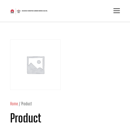
Home
/ Product
Product