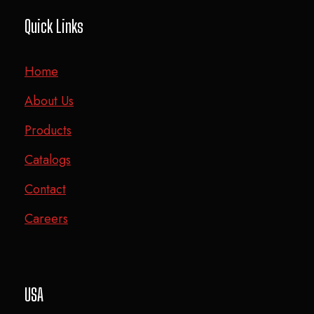
Quick Links
Home
About Us
Products
Catalogs
Contact
Careers
USA