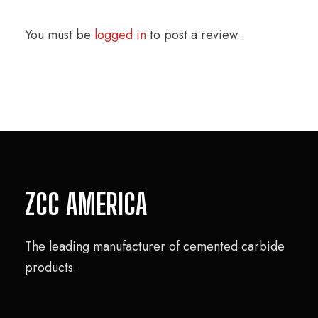
You must be
logged in
to post a review.
ZCC AMERICA
The leading manufacturer of cemented carbide
products.