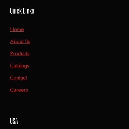
Quick Links
Home
About Us
Products
Catalogs
Contact
Careers
USA