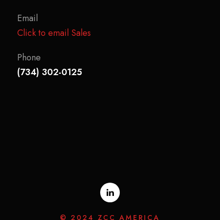
Email
Click to email Sales
Phone
(734) 302-0125
© 2024 ZCC AMERICA