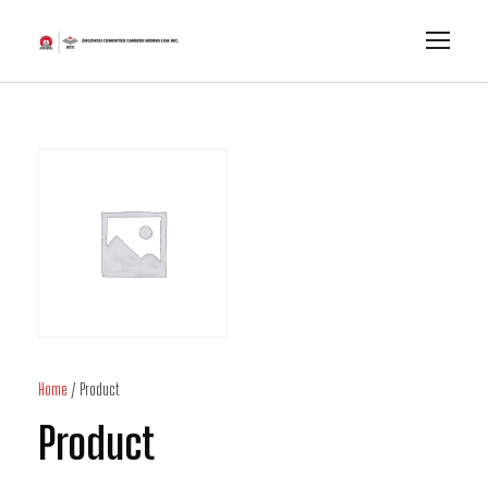
Home
/ Product
Product