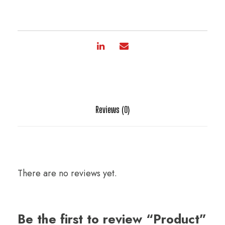
Reviews (0)
There are no reviews yet.
Be the first to review “Product”