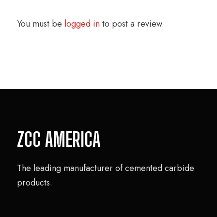
You must be
logged in
to post a review.
ZCC AMERICA
The leading manufacturer of cemented carbide
products.