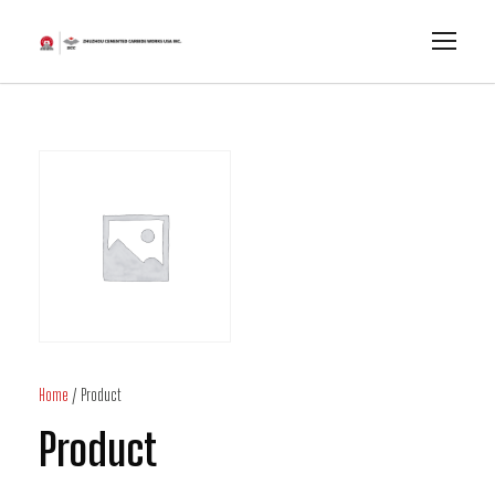
Home
/ Product
Product