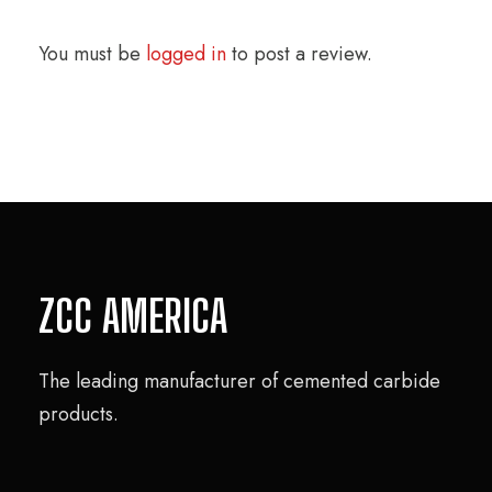
You must be
logged in
to post a review.
ZCC AMERICA
The leading manufacturer of cemented carbide
products.