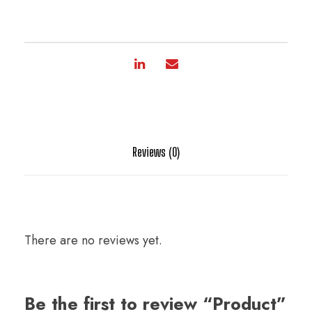
Reviews (0)
There are no reviews yet.
Be the first to review “Product”