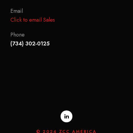
Email
Click to email Sales
Phone
(734) 302-0125
© 2024 ZCC AMERICA