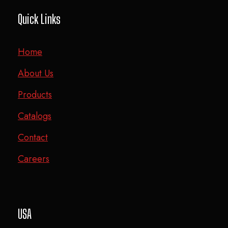
Quick Links
Home
About Us
Products
Catalogs
Contact
Careers
USA