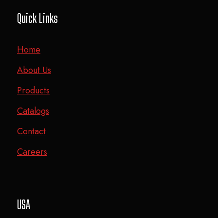
Quick Links
Home
About Us
Products
Catalogs
Contact
Careers
USA