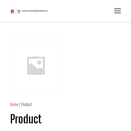
Home
/ Product
Product