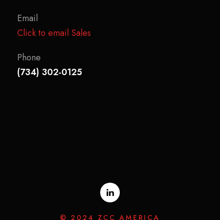
Email
Click to email Sales
Phone
(734) 302-0125
© 2024 ZCC AMERICA