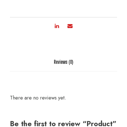
Reviews (0)
There are no reviews yet.
Be the first to review “Product”