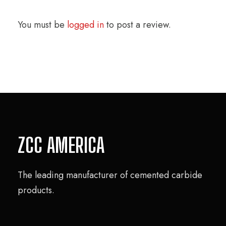
You must be
logged in
to post a review.
ZCC AMERICA
The leading manufacturer of cemented carbide
products.