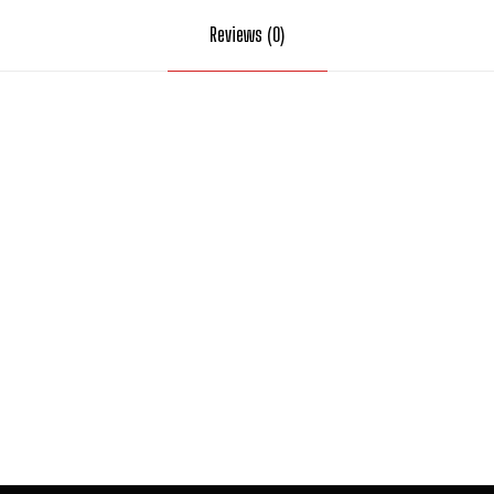
Reviews (0)