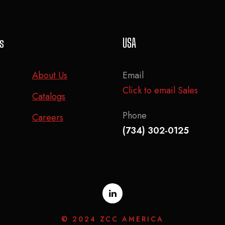
ks
USA
About Us
Email
Click to email Sales
Catalogs
Phone
Careers
(734) 302-0125
© 2024 ZCC AMERICA