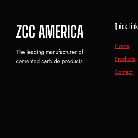
Quick Lin
ZCC AMERICA
Home
The leading manufacturer of
Products
cemented carbide products.
Contact