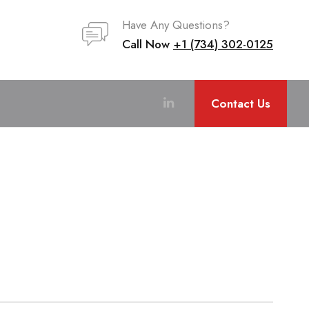
Have Any Questions?
Call Now
+1 (734) 302-0125
Contact Us