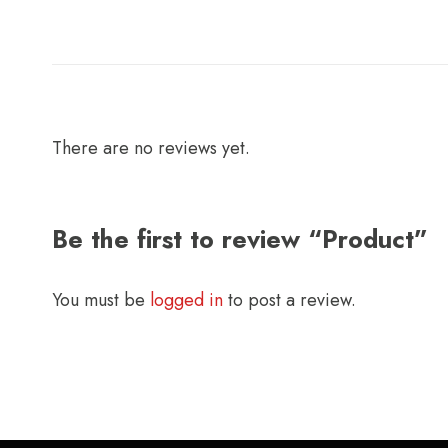
There are no reviews yet.
Be the first to review “Product”
You must be
logged in
to post a review.