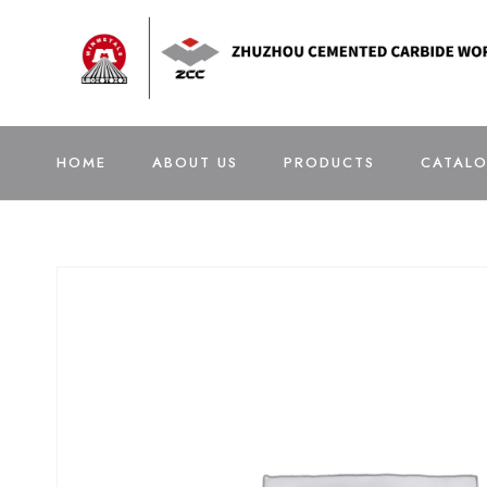
HOME
ABOUT US
PRODUCTS
CATAL