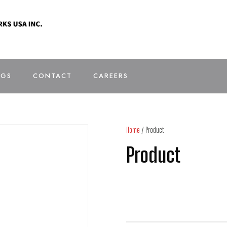
OGS
CONTACT
CAREERS
Home
/ Product
Product