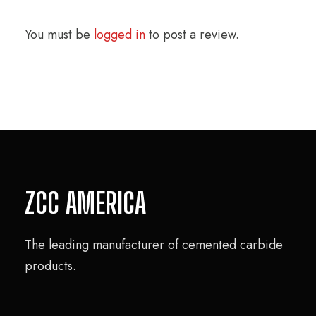
You must be
logged in
to post a review.
ZCC AMERICA
The leading manufacturer of cemented carbide
products.