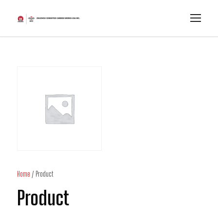
Home
/ Product
Product