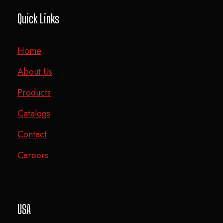
Quick Links
Home
About Us
Products
Catalogs
Contact
Careers
USA