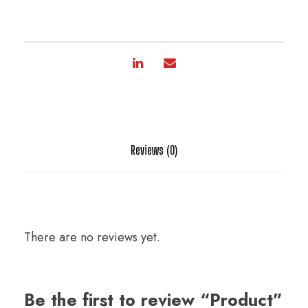
Reviews (0)
There are no reviews yet.
Be the first to review “Product”