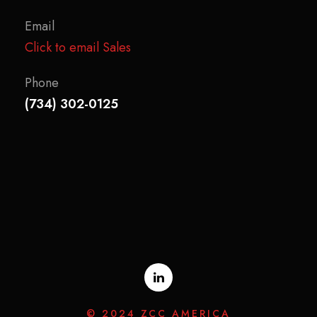
Email
Click to email Sales
Phone
(734) 302-0125
© 2024 ZCC AMERICA