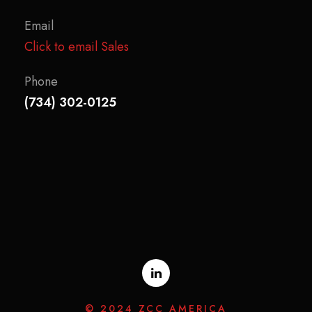
Email
Click to email Sales
Phone
(734) 302-0125
© 2024 ZCC AMERICA