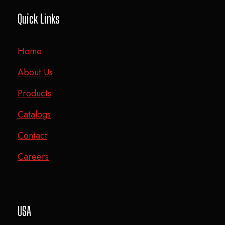
Quick Links
Home
About Us
Products
Catalogs
Contact
Careers
USA