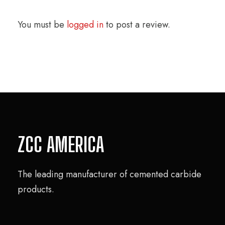
You must be
logged in
to post a review.
ZCC AMERICA
The leading manufacturer of cemented carbide
products.