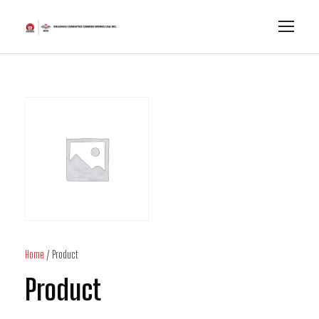
Home
/ Product
Product