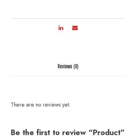
Reviews (0)
There are no reviews yet.
Be the first to review “Product”